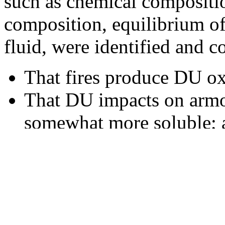
such as chemical composition
composition, equilibrium of
fluid, were identified and 
That fires produce DU oxi
That DU impacts on armor
somewhat more soluble; 
That monitoring data fro
conditions of the test are
case being evaluated.
CHPPM’s preliminary review