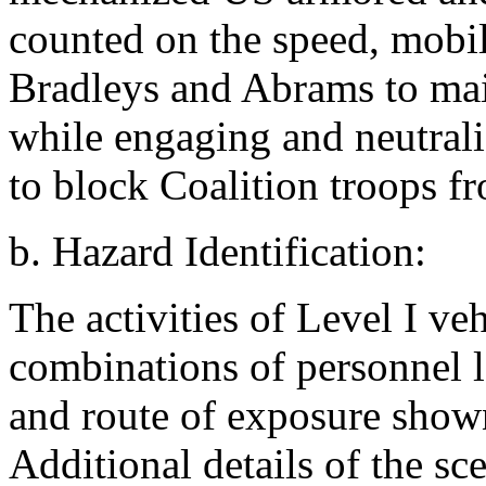
counted on the speed, mobili
Bradleys and Abrams to main
while engaging and neutral
to block Coalition troops fr
b. Hazard Identification:
The activities of Level I ve
combinations of personnel l
and route of exposure shown
Additional details of the sc