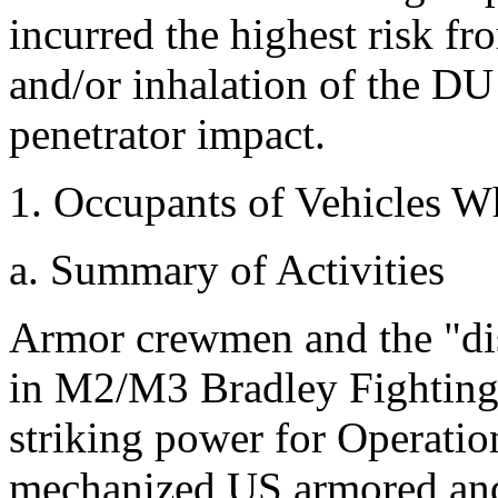
incurred the highest risk 
and/or inhalation of the DU
penetrator impact.
1. Occupants of Vehicles W
a. Summary of Activities
Armor crewmen and the "dis
in M2/M3 Bradley Fighting 
striking power for Operatio
mechanized US armored and