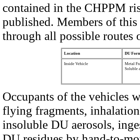
contained in the CHPPM ri
published. Members of this
through all possible routes 
Location
DU For
Inside Vehicle
Metal F
Soluble 
Occupants of the vehicles 
flying fragments, inhalation
insoluble DU aerosols, inge
DU residues by hand-to-mou