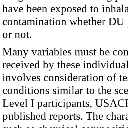
have been exposed to inhal
contamination whether DU 
or not.
Many variables must be con
received by these individua
involves consideration of t
conditions similar to the sc
Level I participants, USA
published reports. The chara