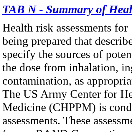
TAB N - Summary of Heal
Health risk assessments for 
being prepared that describe 
specify the sources of pote
the dose from inhalation, 
contamination, as appropria
The US Army Center for He
Medicine (CHPPM) is condu
assessments. These assessme