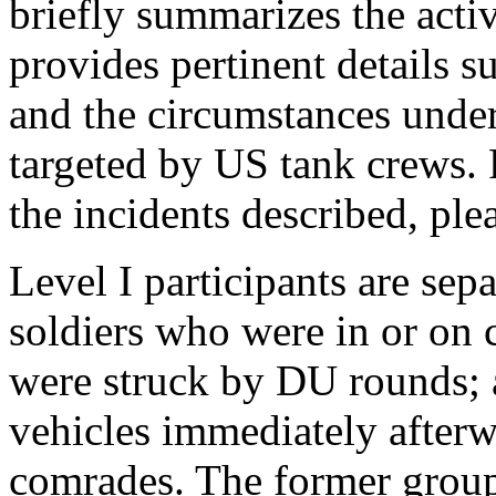
briefly summarizes the activ
provides pertinent details s
and the circumstances unde
targeted by US tank crews. 
the incidents described, ple
Level I participants are sep
soldiers who were in or on 
were struck by DU rounds; 
vehicles immediately after
comrades. The former group 