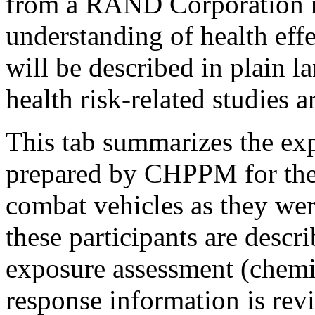
from a RAND Corporation r
understanding of health eff
will be described in plain
health risk-related studies a
This tab summarizes the ex
prepared by CHPPM for the L
combat vehicles as they wer
these participants are descr
exposure assessment (chemi
response information is re