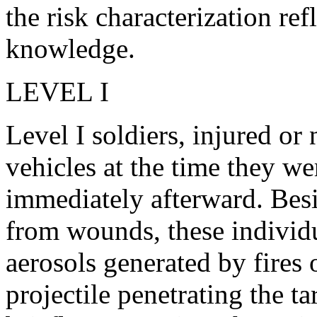
the risk characterization ref
knowledge.
LEVEL I
Level I soldiers, injured or
vehicles at the time they w
immediately afterward. Bes
from wounds, these indivi
aerosols generated by fires
projectile penetrating the t