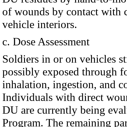
of wounds by contact with 
vehicle interiors.
c. Dose Assessment
Soldiers in or on vehicles 
possibly exposed through fo
inhalation, ingestion, and 
Individuals with direct wo
DU are currently being eva
Program. The remaining part