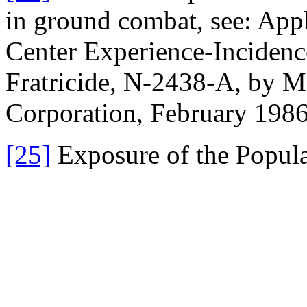
in ground combat, see: App
Center Experience-Inciden
Fratricide, N-2438-A, by 
Corporation, February 198
[25]
Exposure of the Popula
Canada from Natural Backg
NCRP (National Council on 
Measurements), Bethesda, 
[26]
The earlier estimate (on