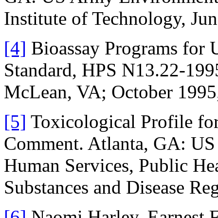
Institute of Technology, Jun
[4]
Bioassay Programs for 
Standard, HPS N13.22-1995,
McLean, VA; October 1995, 
[5]
Toxicological Profile fo
Comment. Atlanta, GA: US 
Human Services, Public Hea
Substances and Disease Reg
[6]
Naomi Harley, Earnest F