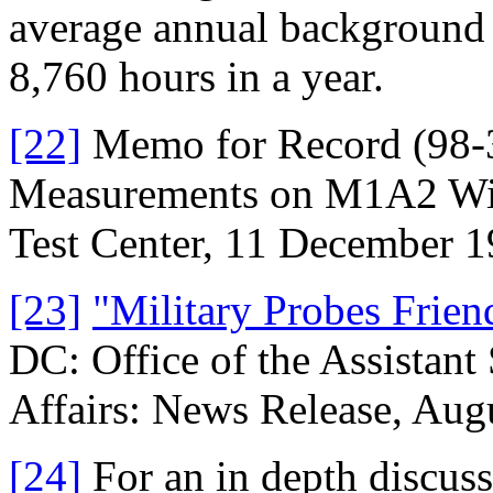
average annual background 
8,760 hours in a year.
[22]
Memo for Record (98-3)
Measurements on M1A2 Wit
Test Center, 11 December 1
[23]
"Military Probes Frien
DC: Office of the Assistant
Affairs: News Release, Aug
[24]
For an in depth discuss