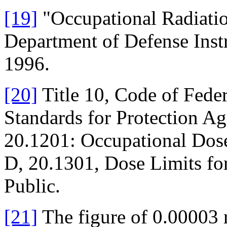
[19]
"Occupational Radiatio
Department of Defense Inst
1996.
[20]
Title 10, Code of Feder
Standards for Protection Ag
20.1201: Occupational Dose
D, 20.1301, Dose Limits fo
Public.
[21]
The figure of 0.00003 