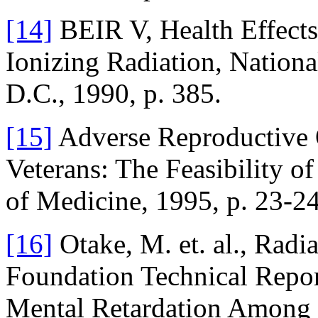
[14]
BEIR V, Health Effects
Ionizing Radiation, Nation
D.C., 1990, p. 385.
[15]
Adverse Reproductive 
Veterans: The Feasibility of
of Medicine, 1995, p. 23-24
[16]
Otake, M. et. al., Radi
Foundation Technical Repo
Mental Retardation Among 