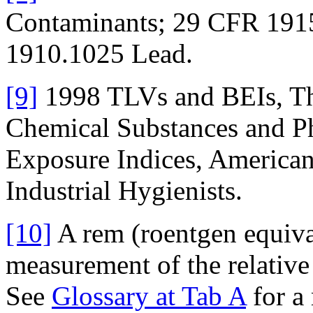
Contaminants; 29 CFR 191
1910.1025 Lead.
[9]
1998 TLVs and BEIs, Thr
Chemical Substances and Ph
Exposure Indices, America
Industrial Hygienists.
[10]
A rem (roentgen equiva
measurement of the relative 
See
Glossary at Tab A
for a 