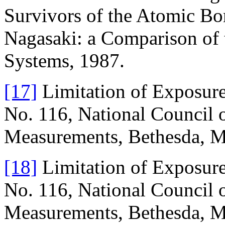
Survivors of the Atomic B
Nagasaki: a Comparison o
Systems, 1987.
[17]
Limitation of Exposure
No. 116, National Council o
Measurements, Bethesda, M
[18]
Limitation of Exposure
No. 116, National Council o
Measurements, Bethesda, M