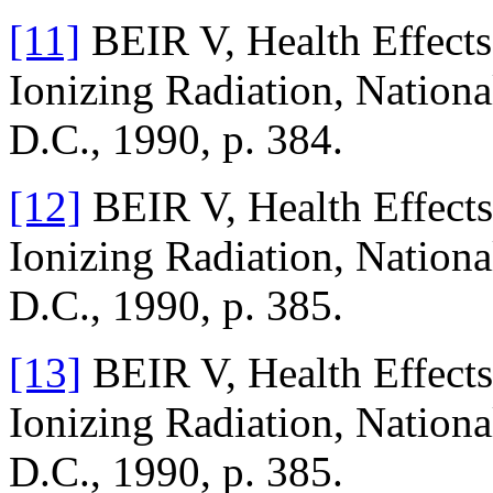
[11]
BEIR V, Health Effects
Ionizing Radiation, Nation
D.C., 1990, p. 384.
[12]
BEIR V, Health Effects
Ionizing Radiation, Nation
D.C., 1990, p. 385.
[13]
BEIR V, Health Effects
Ionizing Radiation, Nation
D.C., 1990, p. 385.