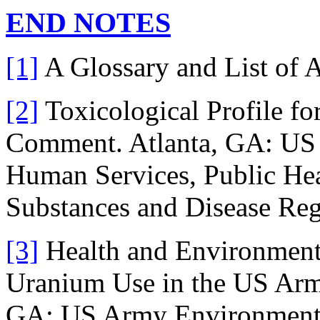
END NOTES
[1]
A Glossary and List of 
[2]
Toxicological Profile fo
Comment. Atlanta, GA: US 
Human Services, Public Hea
Substances and Disease Regi
[3]
Health and Environment
Uranium Use in the US Army
GA: US Army Environmental