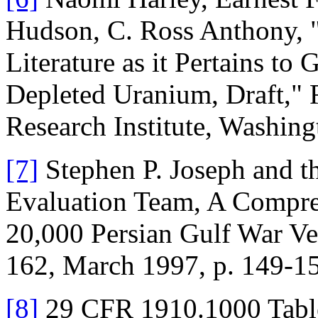
Hudson, C. Ross Anthony, "
Literature as it Pertains to
Depleted Uranium, Draft,"
Research Institute, Washing
[7]
Stephen P. Joseph and t
Evaluation Team, A Compreh
20,000 Persian Gulf War Vet
162, March 1997, p. 149-1
[8]
29 CFR 1910.1000 Table