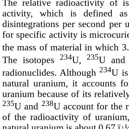
The relative radioactivity of i
activity, which is defined a
disintegrations per second per 
for specific activity is microcur
the mass of material in which 3
234
235
The isotopes
U,
U an
234
radionuclides. Although
U is
natural uranium, it accounts fo
uranium because of its relativel
235
238
U and
U account for the 
of the radioactivity of uranium,
natural uranium is about 0.67 ï¿