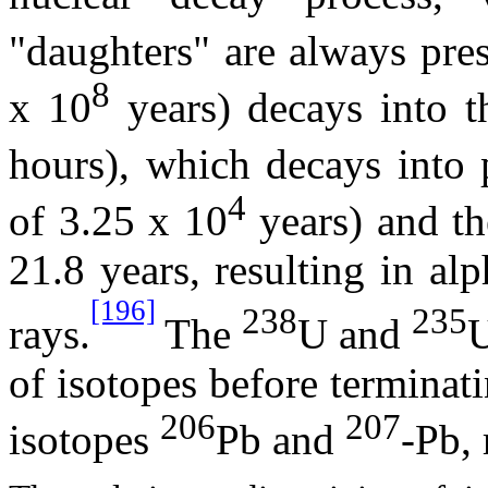
"daughters" are always pre
8
x 10
years) decays into t
hours), which decays into 
4
of 3.25 x 10
years) and the
21.8 years, resulting in a
[196]
238
235
rays.
The
U and
U
of isotopes before terminati
206
207
isotopes
Pb and
-Pb, 