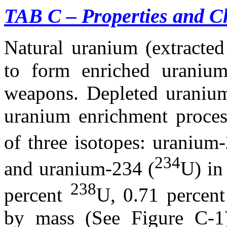
TAB C – Properties and Ch
Natural uranium (extracted
to form enriched uranium
weapons. Depleted uranium
uranium enrichment proces
of three isotopes: uranium
234
and uranium-234 (
U) in
238
percent
U, 0.71 percen
by mass (See Figure C-1)