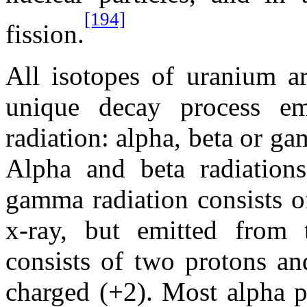
[194]
fission.
All isotopes of uranium ar
unique decay process em
radiation: alpha, beta or g
Alpha and beta radiations 
gamma radiation consists o
x-ray, but emitted from 
consists of two protons an
charged (+2). Most alpha p