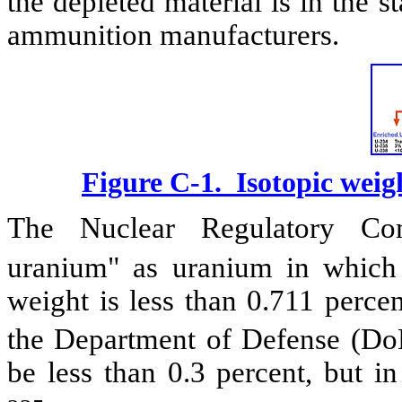
the depleted material is in the s
ammunition manufacturers.
Figure C-1. Isotopic weig
The Nuclear Regulatory Com
uranium" as uranium in which
weight is less than 0.711 perce
the Department of Defense (DoD
be less than 0.3 percent, but i