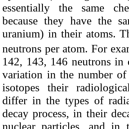
essentially the same che
because they have the s
uranium) in their atoms. T
neutrons per atom. For ex
142, 143, 146 neutrons in e
variation in the number of 
isotopes their radiologic
differ in the types of rad
decay process, in their deca
nuclear particles, and in 