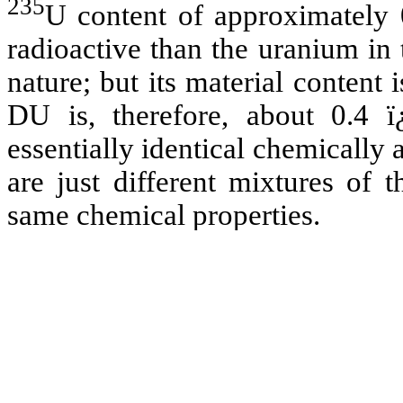
235
U content of approximately 
radioactive than the uranium in
nature; but its material content i
DU is, therefore, about 0.4 ï
essentially identical chemically
are just different mixtures of 
same chemical properties.
The Department of Energy has r
DOD in its armor plates (foun
models) may contain trace l
plutonium, and americium) and 
DU used in munitions may also 