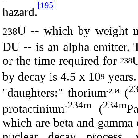
[195]
hazard.
U -- which by weight m
238
DU -- is an alpha emitter. 
or the time required for
U
238
by decay is 4.5 x 10
years
9
2
"daughters:" thorium
(
-234
-234m
234m
protactinium
(
Pa
which are beta and gamma e
nuclear decay process,