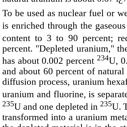
To be used as nuclear fuel or w
is enriched through the gaseous
content to 3 to 90 percent; r
percent. "Depleted uranium," th
234
has about 0.002 percent
U, 0
and about 60 percent of natural 
diffusion process, uranium hexa
uranium and fluorine, is separat
235
235
U and one depleted in
U. 
transformed into a uranium metal