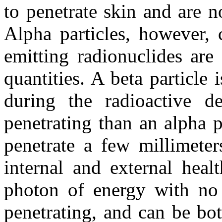
to penetrate skin and are n
Alpha particles, however, 
emitting radionuclides are 
quantities. A beta particle 
during the radioactive 
penetrating than an alpha pa
penetrate a few millimete
internal and external heal
photon of energy with no 
penetrating, and can be bot