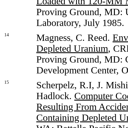
Loaded with 120-MM 
Proving Ground, MD: U
Laboratory, July 1985.
14
Magness, C. Reed.
Env
Depleted Uranium
, CR
Proving Ground, MD: 
Development Center, O
15
Scherpelz, R.I, J. Mish
Hadlock.
Computer Cod
Resulting From Acciden
Containing Depleted U