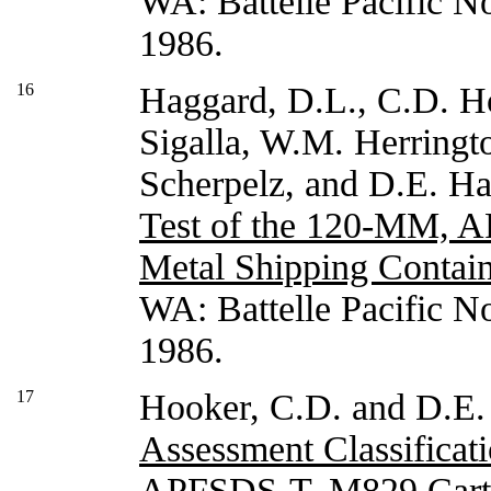
WA: Battelle Pacific N
1986.
16
Haggard, D.L., C.D. H
Sigalla, W.M. Herringto
Scherpelz, and D.E. H
Test of the 120-MM, 
Metal Shipping Contain
WA: Battelle Pacific N
1986.
17
Hooker, C.D. and D.E.
Assessment Classificat
APFSDS-T, M829 Cartr