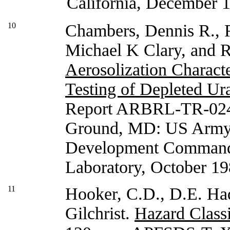
California, December 
10
Chambers, Dennis R., 
Michael K Clary, and
Aerosolization Characte
Testing of Depleted Ur
Report ARBRL-TR-024
Ground, MD: US Army
Development Command, 
Laboratory, October 19
11
Hooker, C.D., D.E. Had
Gilchrist.
Hazard Classi