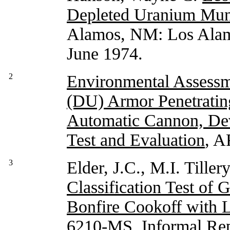
Depleted Uranium Mun
Alamos, NM: Los Alamo
June 1974.
2
Environmental Assessm
(DU) Armor Penetratin
Automatic Cannon, De
Test and Evaluation
, A
3
Elder, J.C., M.I. Tiller
Classification Test o
Bonfire Cookoff with 
6210-MS, Informal Re