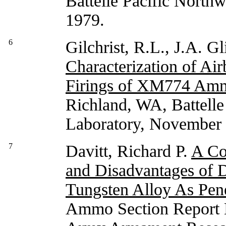
Battelle Pacific North
1979.
6
Gilchrist, R.L., J.A. G
Characterization of Ai
Firings of XM774 Amm
Richland, WA, Battelle
Laboratory, November
7
Davitt, Richard P.
A Co
and Disadvantages of 
Tungsten Alloy As Pene
Ammo Section Report 