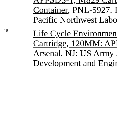
Container
, PNL-5927. R
Pacific Northwest Labo
18
Life Cycle Environment
Cartridge, 120MM: A
Arsenal, NJ: US Army
Development and Engin
Armament Center, Dec
19
Parkhurst, M.A. and K
Assessment of the 1
Cartridge
, PNL-6896. R
Northwest Laboratory,