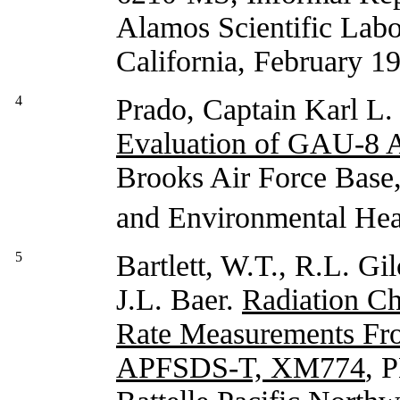
Alamos Scientific Labor
California, February 1
4
Prado, Captain Karl L
Evaluation of GAU-8 
Brooks Air Force Bas
and Environmental Hea
5
Bartlett, W.T., R.L. Gi
J.L. Baer.
Radiation Ch
Rate Measurements Fr
APFSDS-T, XM774
, 