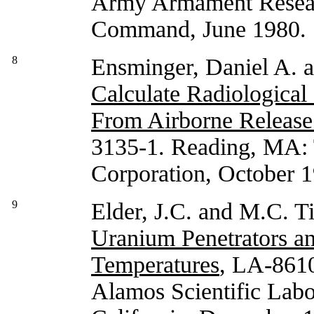
Army Armament Resea
Command, June 1980.
8
Ensminger, Daniel A. 
Calculate Radiological
From Airborne Release
3135-1. Reading, MA: 
Corporation, October 
9
Elder, J.C. and M.C. T
Uranium Penetrators an
Temperatures
, LA-861
Alamos Scientific Labor