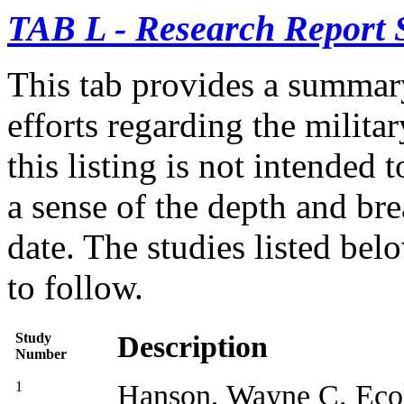
TAB L - Research Report
This tab provides a summar
efforts regarding the milita
this listing is not intended 
a sense of the depth and br
date. The studies listed be
to follow.
Study
Description
Number
1
Hanson, Wayne C.
Eco