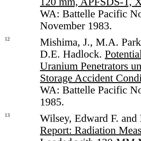
120 mm, APFSDS-T, 
WA: Battelle Pacific N
November 1983.
12
Mishima, J., M.A. Park
D.E. Hadlock.
Potentia
Uranium Penetrators u
Storage Accident Condi
WA: Battelle Pacific N
1985.
13
Wilsey, Edward F. and
Report: Radiation Mea